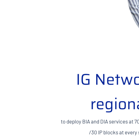
IG Netwo
region
to deploy BIA and DIA services at 7
/30 IP blocks at every