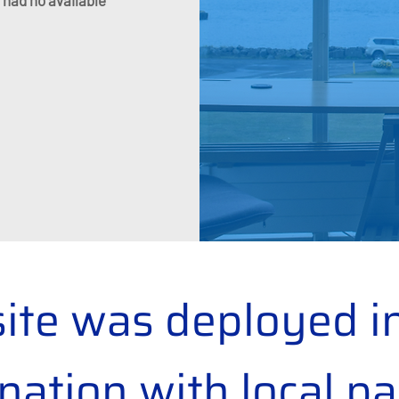
 had no available
site was deployed in
nation with local pa