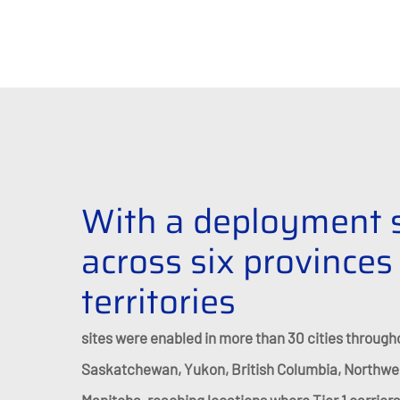
With a deployment 
across six provinces
territories
sites were enabled in more than 30 cities through
Saskatchewan, Yukon, British Columbia, Northwest