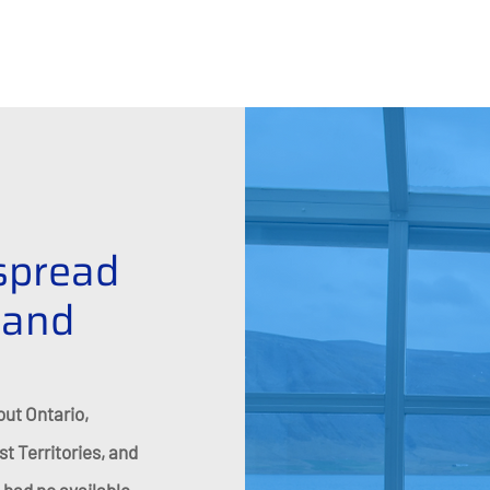
spread
 and
out Ontario,
 Territories, and