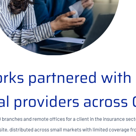
rks partnered with 
al providers across
0 branches and remote offices for a client in the insurance sect
 site, distributed across small markets with limited coverage f