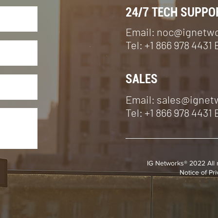
24/7 TECH SUPPO
Email:
noc@ignetw
Tel: +1 866 978 4431 
SALES
Email: sales@igne
Tel: +1 866 978 4431 
IG Networks® 2022 All 
Notice of Pr