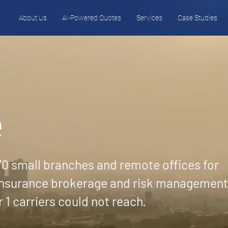
About Us
AI-Powered Quotes
Services
Case Studies
e
0 small branches and remote offices for
 insurance brokerage and risk management
r 1 carriers could not reach.