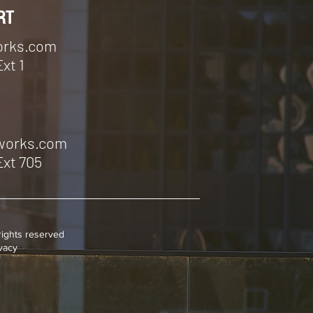
RT
orks.com
Ext 1
tworks.com
Ext 705
rights reserved
ivacy