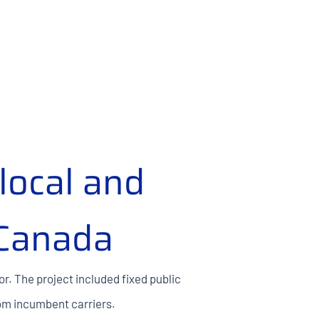
local and
 Canada
or. The project included fixed public
rom incumbent carriers.