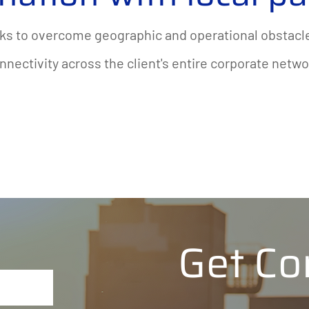
ks to overcome geographic and operational obstacle
nnectivity across the client's entire corporate netwo
Get Co