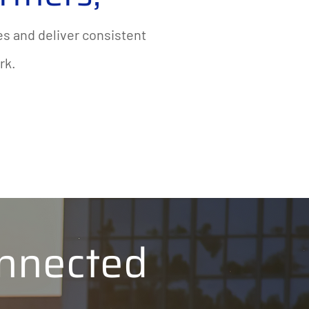
s and deliver consistent
rk.
nnected