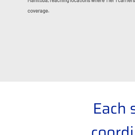
Manitoba, reaching locations where Tier 1 carriers
coverage.
Each 
coordi