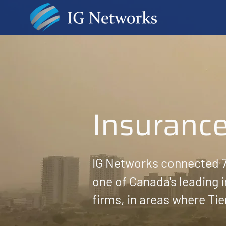
Insuranc
IG Networks connected 7
one of Canada's leading
firms, in areas where Tie