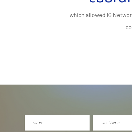
which allowed IG Networ
co