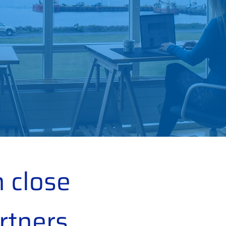
 close
rtners,