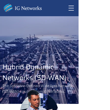
Hybrid Dynamic
Networks (SD-WAN)
The Software-Defined Wide Area Network
(SD-WAN) solution from IG Networks.