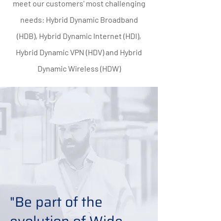
meet our customers' most challenging
needs: Hybrid Dynamic Broadband
(HDB), Hybrid Dynamic Internet (HDI),
Hybrid Dynamic VPN (HDV) and Hybrid
Dynamic Wireless (HDW)
"Be part of the