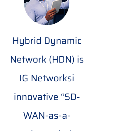
Hybrid Dynamic
Network (HDN) is
IG Networksi
innovative “SD-
WAN-as-a-