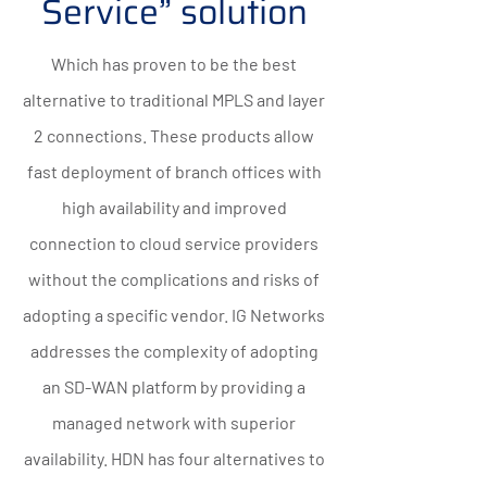
Service” solution
Which has proven to be the best
alternative to traditional MPLS and layer
2 connections. These products allow
fast deployment of branch offices with
high availability and improved
connection to cloud service providers
without the complications and risks of
adopting a specific vendor. IG Networks
addresses the complexity of adopting
an SD-WAN platform by providing a
managed network with superior
availability. HDN has four alternatives to