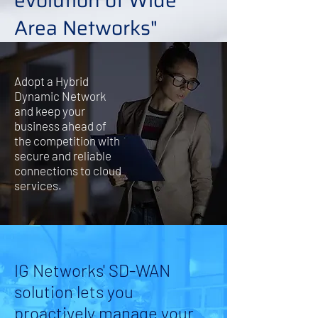
evolution of Wide
Area Networks"
Adopt a Hybrid
Dynamic Network
and keep your
business ahead of
the competition with
secure and reliable
connections to cloud
services.
IG Networks' SD-WAN
solution lets you
proactively manage your