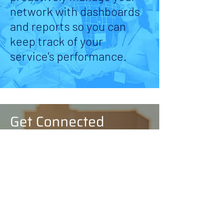
network with dashboards
and reports so you can
keep track of your
service's performance.
Get Connected